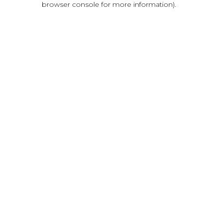
browser console for more information)
.