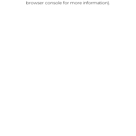
browser console for more information)
.