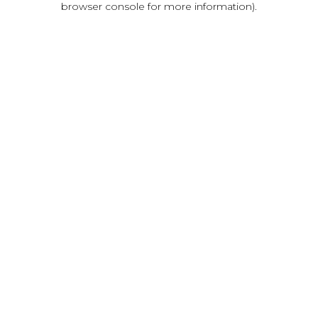
browser console for more information)
.