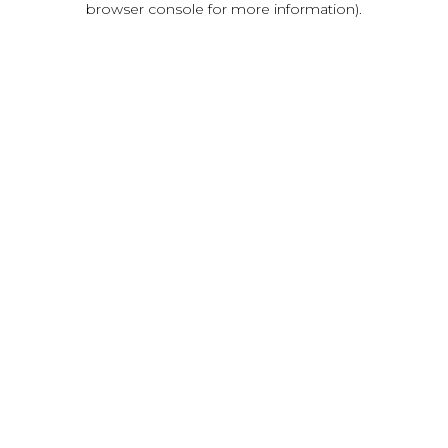
browser console for more information)
.