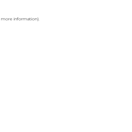
r more information)
.