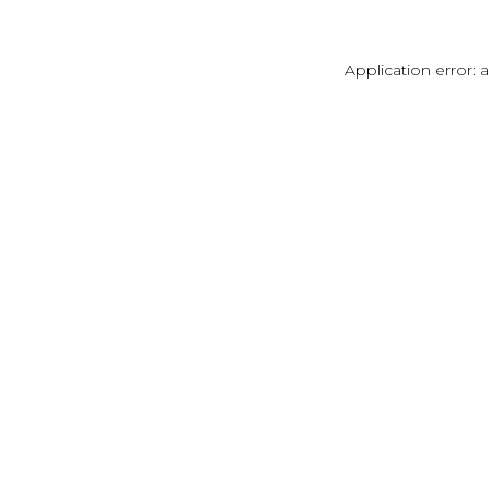
Application error: 