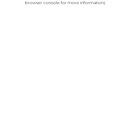
browser console for more information)
.