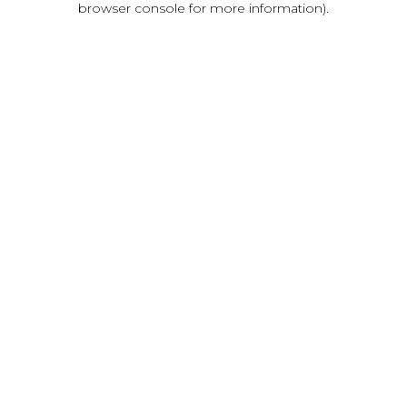
browser console for more information)
.