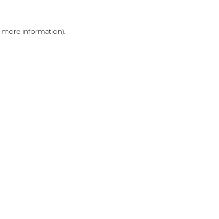
r more information)
.