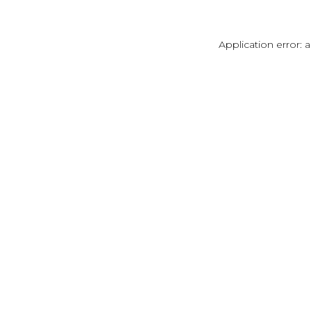
Application error: 