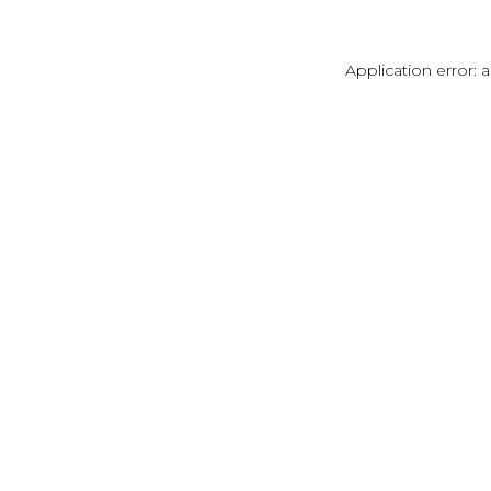
Application error: 