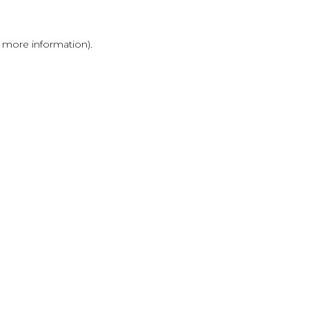
r more information)
.