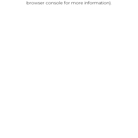
browser console for more information)
.