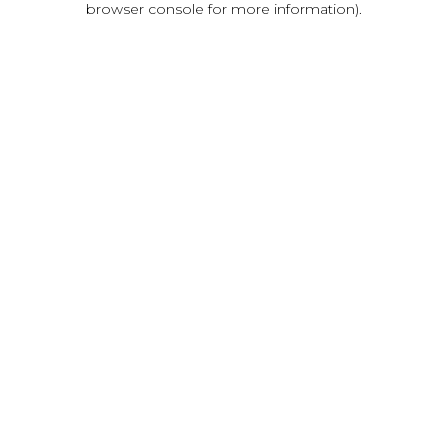
browser console for more information)
.