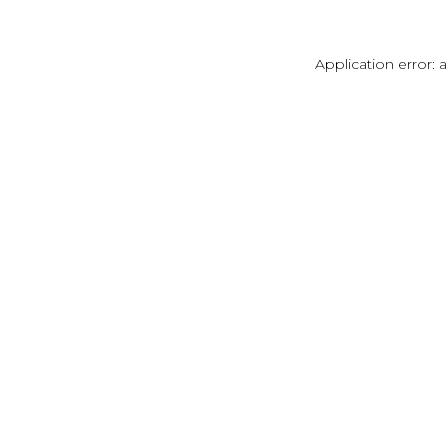
Application error: 