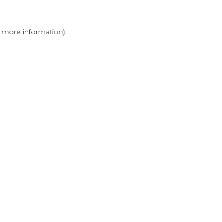
r more information)
.