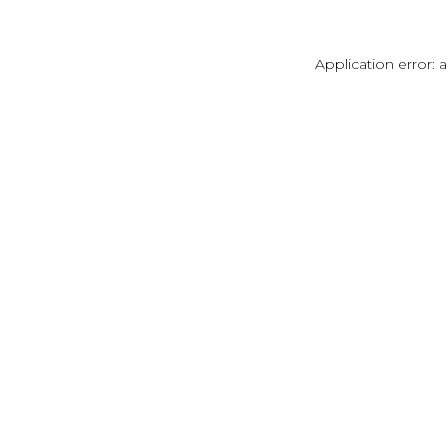
Application error: 