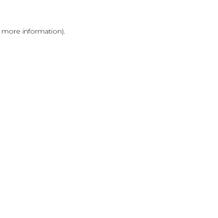
r more information)
.