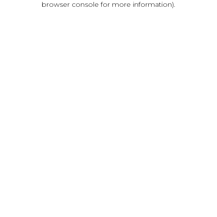
browser console for more information)
.