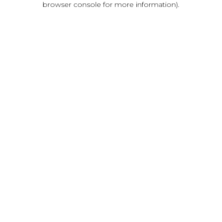
browser console for more information)
.