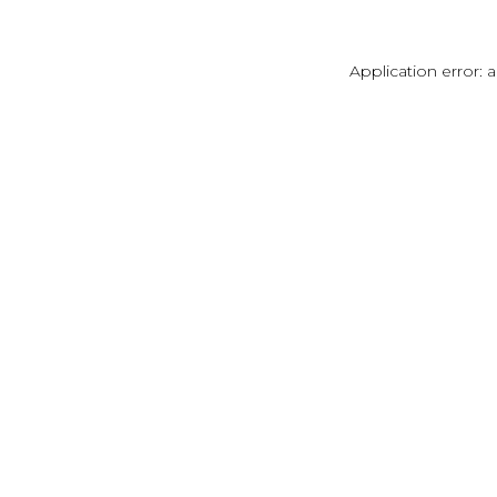
Application error: 