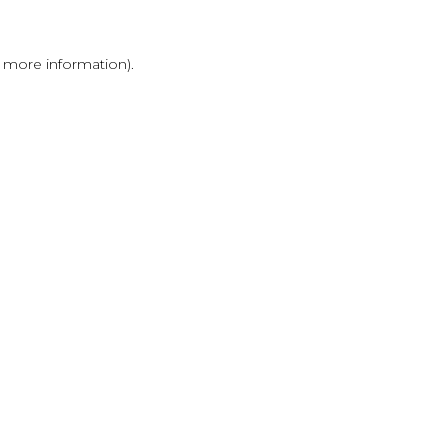
r more information)
.