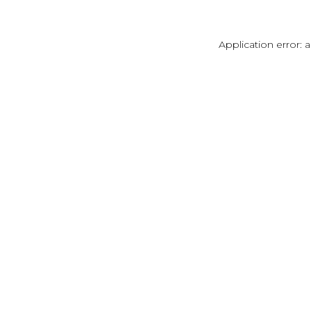
Application error: 