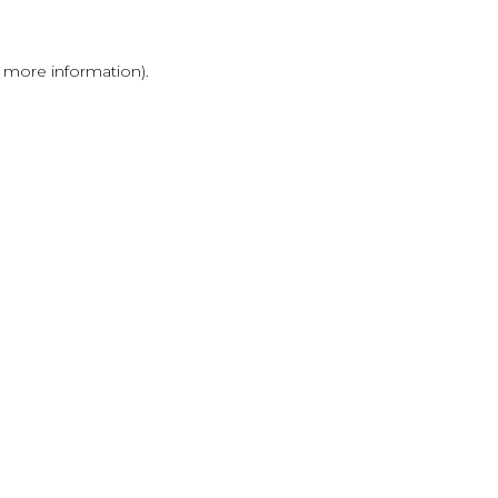
r more information)
.