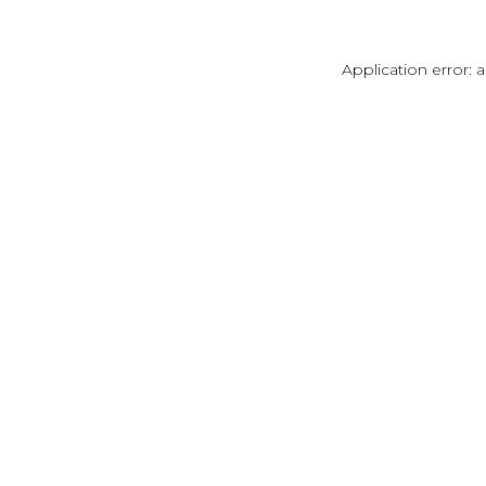
Application error: 