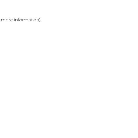
r more information)
.