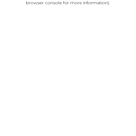
browser console for more information)
.