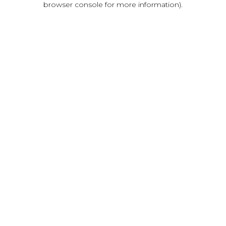
browser console for more information)
.