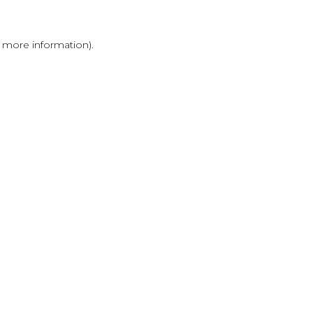
r more information)
.