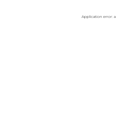
Application error: 