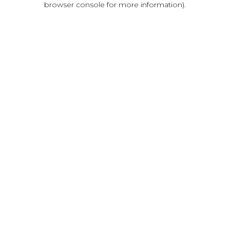
browser console for more information)
.