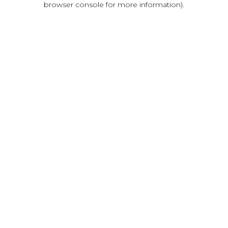
browser console for more information)
.