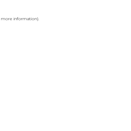
r more information)
.