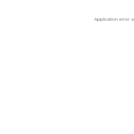
Application error: 