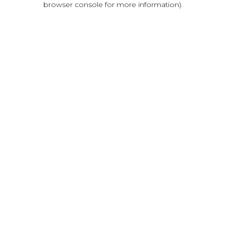
browser console for more information)
.