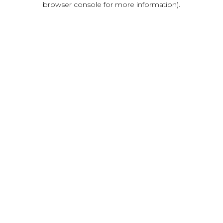
browser console for more information)
.