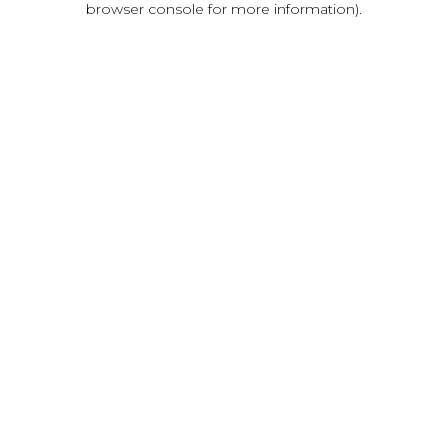
browser console for more information)
.