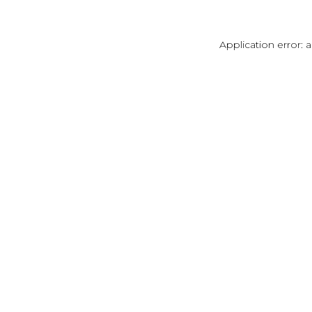
Application error: 