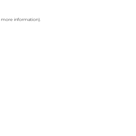
r more information)
.