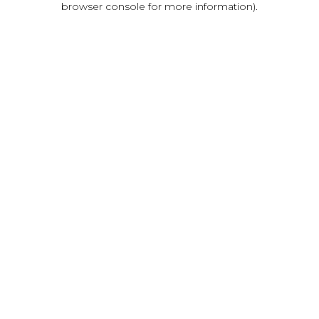
browser console for more information)
.