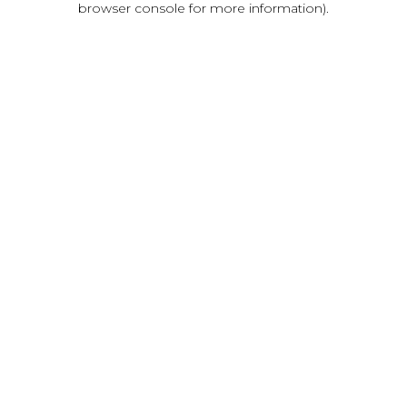
browser console for more information)
.